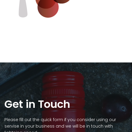
Get in Touch
Please fill out the quick form if you consider using our
servise in your business and we will be in touch with