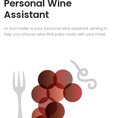
Personal Wine
Assistant
Le Sommelier is your personal wine assistant aiming to
help you choose wine that pairs nicely with your meal.