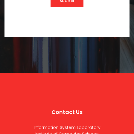
Submit
Contact Us
Information System Laboratory