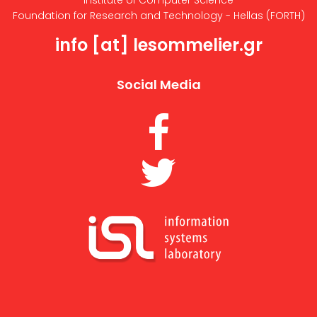
Institute of Computer Science
Foundation for Research and Technology - Hellas (FORTH)
info [at] lesommelier.gr
Social Media