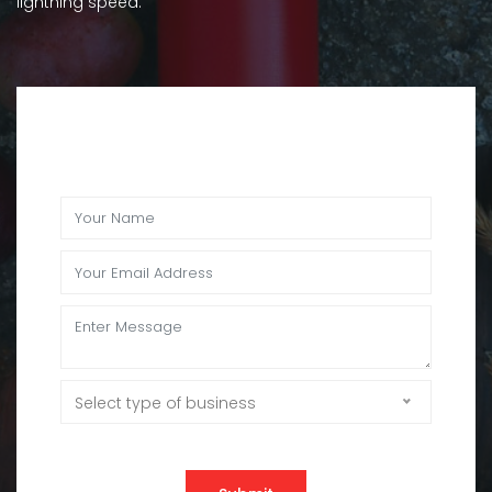
lightning speed.
Select type of business