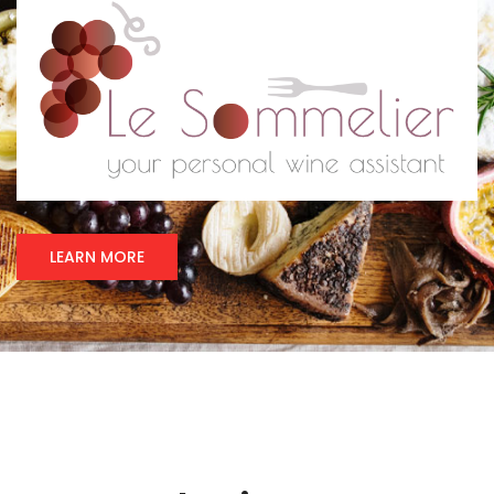
LEARN MORE